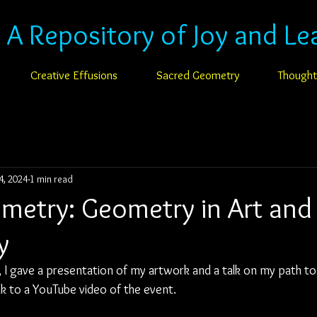
: A Repository of Joy and Le
Creative Effusions
Sacred Geometry
Thought
4, 2024
1 min read
ometry: Geometry in Art and
y
I gave a presentation of my artwork and a talk on my path t
nk to a YouTube video of the event.  