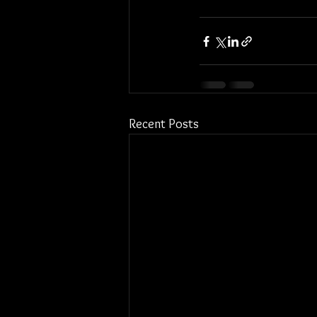
Recent Posts