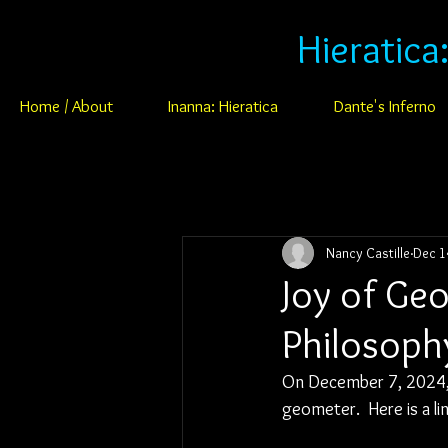
Hieratica
Home / About
Inanna: Hieratica
Dante's Inferno
Nancy Castille
Dec 1
Joy of Ge
Philosoph
On December 7, 2024, 
geometer.  Here is a li