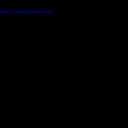
DpgSJA?si=XmsRZGb6QzLJy1H6