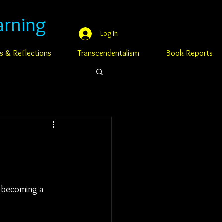
arning
Log In
s & Reflections
Transcendentalism
Book Reports
o becoming a 