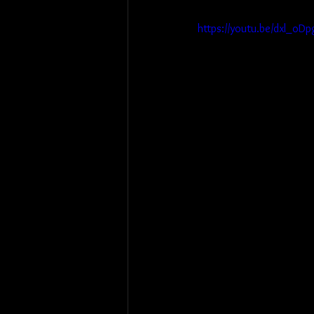
https://youtu.be/dxl_o