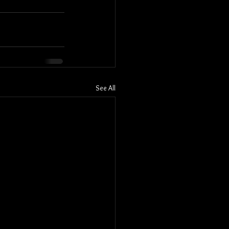
See All