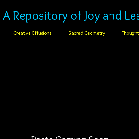
: A Repository of Joy and Le
Creative Effusions
Sacred Geometry
Thought