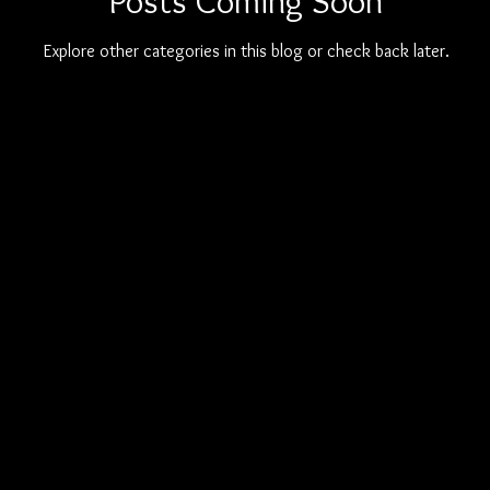
Posts Coming Soon
Explore other categories in this blog or check back later.