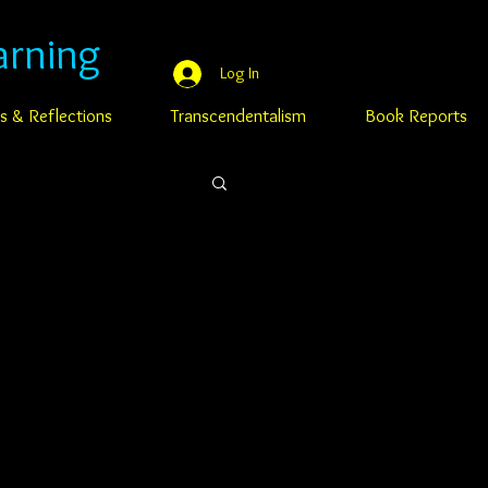
arning
Log In
s & Reflections
Transcendentalism
Book Reports