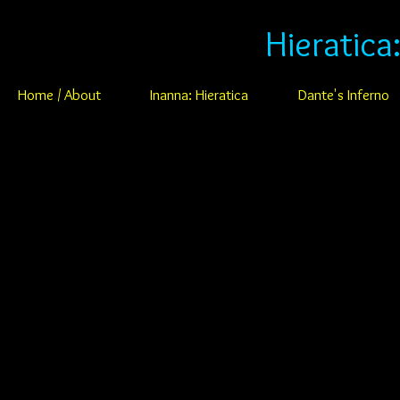
Hieratica
Home / About
Inanna: Hieratica
Dante's Inferno