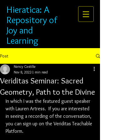
Hieratica: A
Repository of
Joy and
Learning
Post
Nancy Castille
Nov 8, 2022
1 min read
Veriditas Seminar: Sacred
Geometry, Path to the Divine
In which I was the featured guest speaker 
with Lauren Artress.  If you are interested 
in seeing a recording of the conversation, 
you can sign up on the Veriditas Teachable 
Platform.