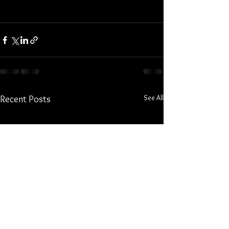
See All
Recent Posts