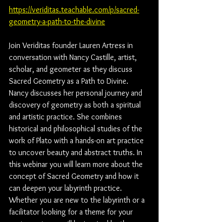
https://veriditas.teachable.com/p/sacred-
geometry-a-path-to-the-divine
Join Veriditas founder Lauren Artress in 
conversation with Nancy Castille, artist, 
scholar, and geometer as they discuss 
Sacred Geometry as a Path to Divine. 
Nancy discusses her personal journey and 
discovery of geometry as both a spiritual 
and artistic practice. She combines 
historical and philosophical studies of the 
work of Plato with a hands-on art practice 
to uncover beauty and abstract truths. In 
this webinar you will learn more about the 
concept of Sacred Geometry and how it 
can deepen your labyrinth practice. 
Whether you are new to the labyrinth or a 
facilitator looking for a theme for your 