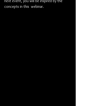
next event, you will be inspired by the 
concepts in this  webinar.